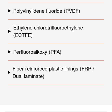
Polyvinylidene fluoride (PVDF)
Ethylene chlorotrifluoroethylene
(ECTFE)
Perfluoroalkoxy (PFA)
Fiber-reinforced plastic linings (FRP /
Dual laminate)