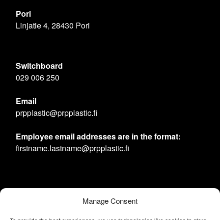
Pori
Linjatie 4, 28430 Pori
Switchboard
029 006 250
Email
prpplastic@prpplastic.fi
Employee email addresses are in the format:
firstname.lastname@prpplastic.fi
Manage Consent