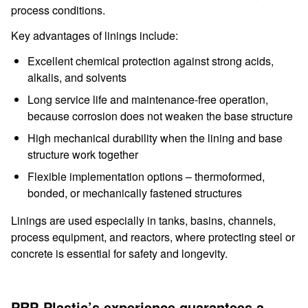
process conditions.
Key advantages of linings include:
Excellent chemical protection against strong acids,
alkalis, and solvents
Long service life and maintenance-free operation,
because corrosion does not weaken the base structure
High mechanical durability when the lining and base
structure work together
Flexible implementation options – thermoformed,
bonded, or mechanically fastened structures
Linings are used especially in tanks, basins, channels,
process equipment, and reactors, where protecting steel or
concrete is essential for safety and longevity.
PRP-Plastic’s experience guarantees a