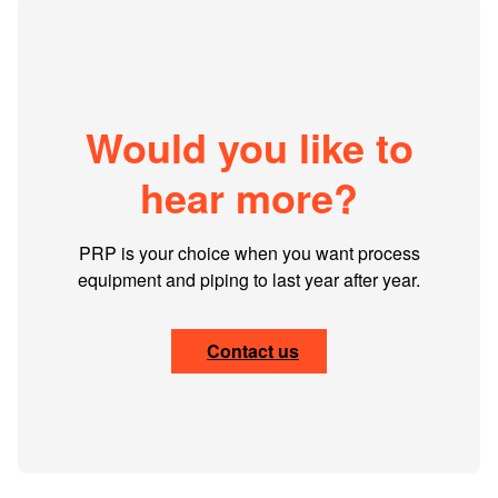
Would you like to
hear more?
PRP is your choice when you want process
equipment and piping to last year after year.
Contact us