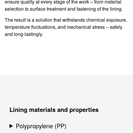
ensure quality at every stage of the work – from material
selection to surface treatment and fastening of the lining.
The result is a solution that withstands chemical exposure,
temperature fluctuations, and mechanical stress – safely
and long-lastingly.
Lining materials and properties
Polypropylene (PP)