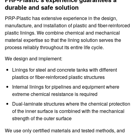
durable and safe solution
PRP-Plastic has extensive experience in the design,
manufacture, and installation of plastic and fiber-reinforced
plastic linings. We combine chemical and mechanical
material expertise so that the lining solution serves the
process reliably throughout its entire life cycle.
We design and implement:
Linings for steel and concrete tanks with different
plastics or fiber-reinforced plastic structures
Internal linings for pipelines and equipment where
extreme chemical resistance is required
Dual-laminate structures where the chemical protection
of the inner surface is combined with the mechanical
strength of the outer surface
We use only certified materials and tested methods, and