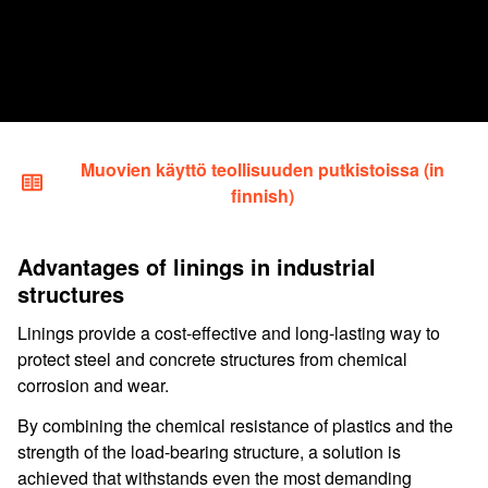
Muovien käyttö teollisuuden putkistoissa (in
finnish)
Advantages of linings in industrial
structures
Linings provide a cost-effective and long-lasting way to
protect steel and concrete structures from chemical
corrosion and wear.
By combining the chemical resistance of plastics and the
strength of the load-bearing structure, a solution is
achieved that withstands even the most demanding