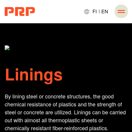
FI
EN
Linings
By lining steel or concrete structures, the good
chemical resistance of plastics and the strength of
steel or concrete are utilized. Linings can be carried
out with almost all thermoplastic sheets or
chemically resistant fiber-reinforced plastics.