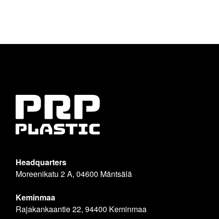
Headquarters
Moreenikatu 2 A, 04600 Mäntsälä
Keminmaa
Rajakankaantie 22, 94400 Keminmaa