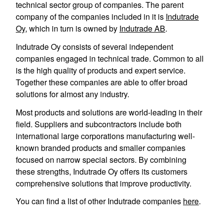
technical sector group of companies. The parent
company of the companies included in it is
Indutrade
Oy
, which in turn is owned by
Indutrade AB
.
Indutrade Oy consists of several independent
companies engaged in technical trade. Common to all
is the high quality of products and expert service.
Together these companies are able to offer broad
solutions for almost any industry.
Most products and solutions are world-leading in their
field. Suppliers and subcontractors include both
international large corporations manufacturing well-
known branded products and smaller companies
focused on narrow special sectors. By combining
these strengths, Indutrade Oy offers its customers
comprehensive solutions that improve productivity.
You can find a list of other Indutrade companies
here
.