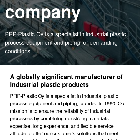
company
PRP-Plastic Oy is a specialist in industrial plastic
process equipment and piping for demanding
conditions.
A globally significant manufacturer of
industrial plastic products
PRP-Plastic Oy is a specialist in industrial plastic
process equipment and piping, founded in 1990. Our
mission is to ensure the reliability of industrial
processes by combining our strong materials
expertise, long experience, and flexible service
attitude to offer our customers solutions that meet