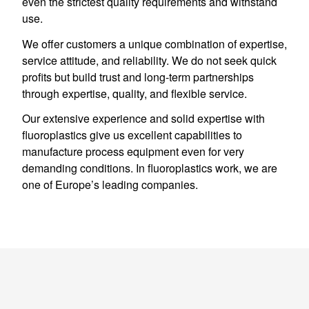
even the strictest quality requirements and withstand
use.
We offer customers a unique combination of expertise,
service attitude, and reliability. We do not seek quick
profits but build trust and long-term partnerships
through expertise, quality, and flexible service.
Our extensive experience and solid expertise with
fluoroplastics give us excellent capabilities to
manufacture process equipment even for very
demanding conditions. In fluoroplastics work, we are
one of Europe’s leading companies.