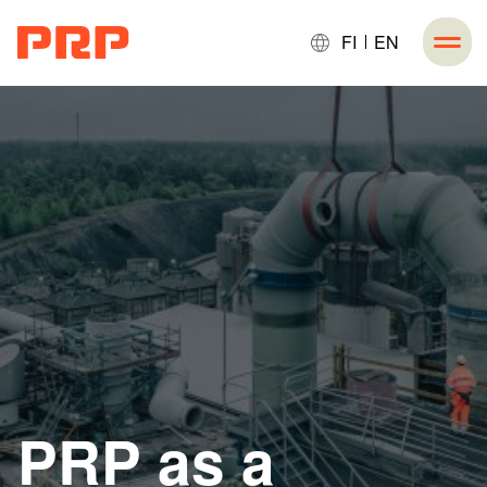
FI
EN
PRP as a