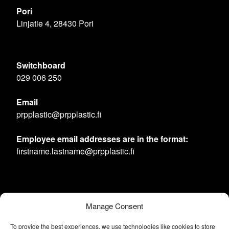
Pori
Linjatie 4, 28430 Pori
Switchboard
029 006 250
Email
prpplastic@prpplastic.fi
Employee email addresses are in the format:
firstname.lastname@prpplastic.fi
Manage Consent
To provide the best experiences, we use technologies like cookies to store