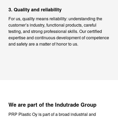
3. Quality and reliability
For us, quality means reliability: understanding the
customer’s industry, functional products, careful
testing, and strong professional skills. Our certified
expertise and continuous development of competence
and safety are a matter of honor to us.
We are part of the Indutrade Group
PRP Plastic Oy is part of a broad industrial and