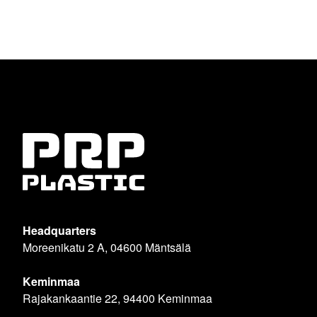
Headquarters
Moreenikatu 2 A, 04600 Mäntsälä
Keminmaa
Rajakankaantie 22, 94400 Keminmaa