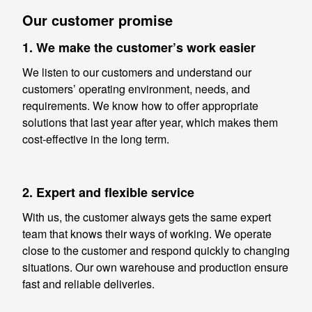
Our customer promise
1. We make the customer’s work easier
We listen to our customers and understand our
customers’ operating environment, needs, and
requirements. We know how to offer appropriate
solutions that last year after year, which makes them
cost-effective in the long term.
2. Expert and flexible service
With us, the customer always gets the same expert
team that knows their ways of working. We operate
close to the customer and respond quickly to changing
situations. Our own warehouse and production ensure
fast and reliable deliveries.